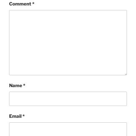
Comment
*
Name
*
Email
*