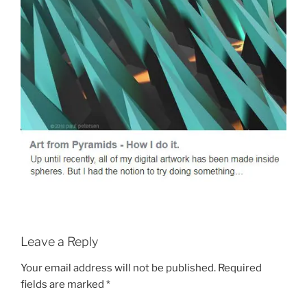
Leave a Reply
Your email address will not be published.
Required
fields are marked
*