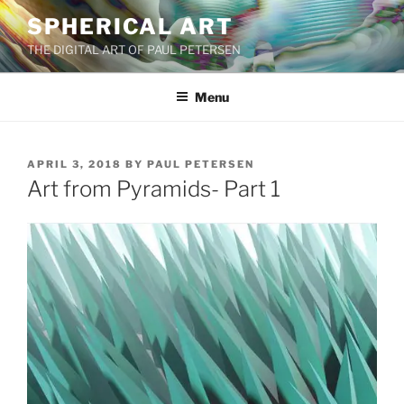
Skip
SPHERICAL ART
to
THE DIGITAL ART OF PAUL PETERSEN
content
Menu
POSTED
APRIL 3, 2018
BY
PAUL PETERSEN
ON
Art from Pyramids- Part 1