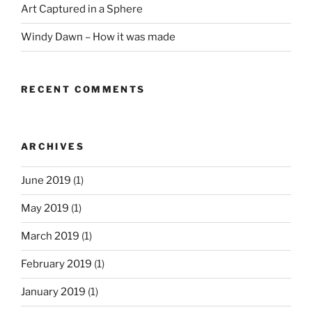
Art Captured in a Sphere
Windy Dawn – How it was made
RECENT COMMENTS
ARCHIVES
June 2019
(1)
May 2019
(1)
March 2019
(1)
February 2019
(1)
January 2019
(1)