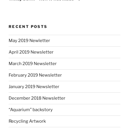
RECENT POSTS
May 2019 Newletter
April 2019 Newsletter
March 2019 Newsletter
February 2019 Newsletter
January 2019 Newsletter
December 2018 Newsletter
“Aquarium” backstory
Recycling Artwork