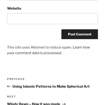
Website
This site uses Akismet to reduce spam.
Learn how
your comment data is processed.
Post
Previous
PREVIOUS
navigation
Post
Using Islamic Patterns to Make Spherical Art
Next
NEXT
Post
Windy Dawn – How it was made