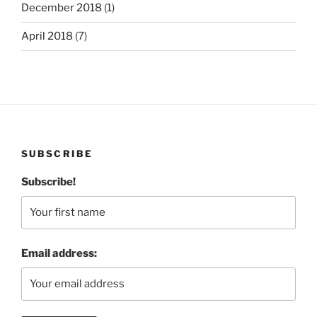
December 2018
(1)
April 2018
(7)
SUBSCRIBE
Subscribe!
Email address: