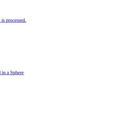
is processed.
 in a Sphere