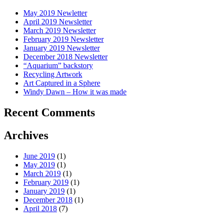
May 2019 Newletter
April 2019 Newsletter
March 2019 Newsletter
February 2019 Newsletter
January 2019 Newsletter
December 2018 Newsletter
“Aquarium” backstory
Recycling Artwork
Art Captured in a Sphere
Windy Dawn – How it was made
Recent Comments
Archives
June 2019
(1)
May 2019
(1)
March 2019
(1)
February 2019
(1)
January 2019
(1)
December 2018
(1)
April 2018
(7)