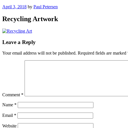
Posted
April 3, 2018
by
Paul Petersen
on
Recycling Artwork
Leave a Reply
Your email address will not be published.
Required fields are marked
Comment
*
Name
*
Email
*
Website