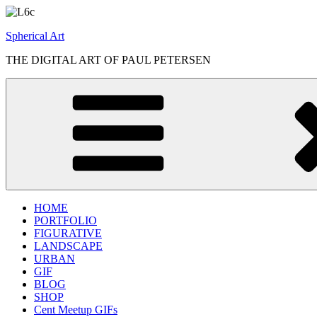
Skip
to
Spherical Art
content
THE DIGITAL ART OF PAUL PETERSEN
HOME
PORTFOLIO
FIGURATIVE
LANDSCAPE
URBAN
GIF
BLOG
SHOP
Cent Meetup GIFs