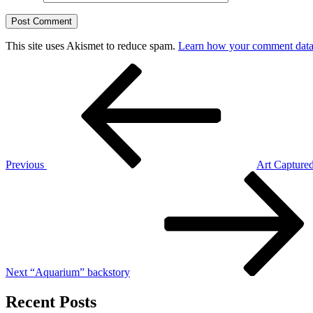
This site uses Akismet to reduce spam.
Learn how your comment data 
Post
Previous
Post
navigation
Previous
Art Captured
Next
Post
Next
“Aquarium” backstory
Recent Posts