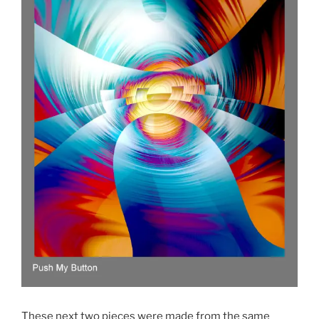
These next two pieces were made from the same