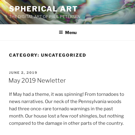
Skip
SPHERICAL ART
to
THE DIGITAL ART OF PAUL PETERSEN
content
Menu
CATEGORY:
UNCATEGORIZED
POSTED
JUNE 2, 2019
ON
May 2019 Newletter
If May had a theme, it was spinning! From tornadoes to
news narratives. Our neck of the Pennsylvania woods
had three once-rare tornado warnings in the past
month. Our house lost a few roof shingles, but nothing
compared to the damage in other parts of the country.