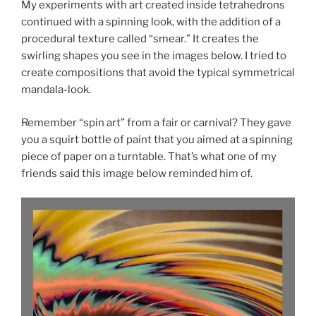
My experiments with art created inside tetrahedrons
continued with a spinning look, with the addition of a
procedural texture called “smear.” It creates the
swirling shapes you see in the images below. I tried to
create compositions that avoid the typical symmetrical
mandala-look.
Remember “spin art” from a fair or carnival? They gave
you a squirt bottle of paint that you aimed at a spinning
piece of paper on a turntable. That’s what one of my
friends said this image below reminded him of.