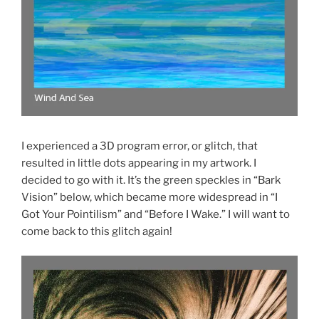
I experienced a 3D program error, or glitch, that
resulted in little dots appearing in my artwork. I
decided to go with it. It’s the green speckles in “Bark
Vision” below, which became more widespread in “I
Got Your Pointilism” and “Before I Wake.” I will want to
come back to this glitch again!