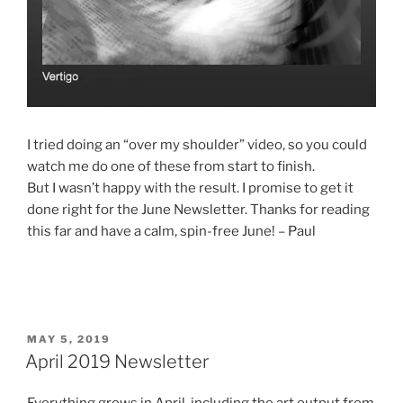
I tried doing an “over my shoulder” video, so you could
watch me do one of these from start to finish.
But I wasn’t happy with the result. I promise to get it
done right for the June Newsletter. Thanks for reading
this far and have a calm, spin-free June! – Paul
POSTED
MAY 5, 2019
ON
April 2019 Newsletter