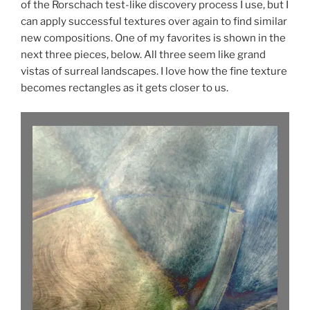
of the Rorschach test-like discovery process I use, but I
can apply successful textures over again to find similar
new compositions. One of my favorites is shown in the
next three pieces, below. All three seem like grand
vistas of surreal landscapes. I love how the fine texture
becomes rectangles as it gets closer to us.