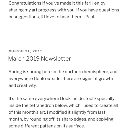
Congratulations if you’ve made it this far! I enjoy
sharing my art progress with you. If you have questions
or suggestions, I’d love to hear them. -Paul
POSTED
MARCH 31, 2019
ON
March 2019 Newsletter
Spring is sprung here in the northern hemisphere, and
everywhere I look outside, there are signs of growth
and creativity.
It’s the same everywhere I look inside, too! Especially
inside the tetrahedron below, which I used to create all
of this month’s art. I modified it slightly from last
month, by rounding off its sharp edges, and applying
some different pattens on its surface.