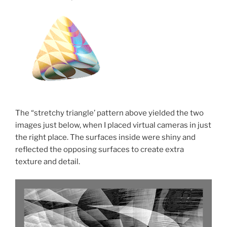
The “stretchy triangle’ pattern above yielded the two
images just below, when I placed virtual cameras in just
the right place. The surfaces inside were shiny and
reflected the opposing surfaces to create extra
texture and detail.