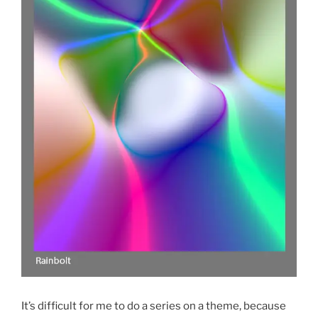
It’s difficult for me to do a series on a theme, because