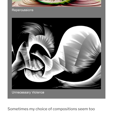
Sometimes my choice of compositions seem too