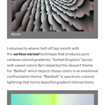
I returned to where I left off last month with
the
surface normal
technique that produces pure
rainbow colored gradients. “Sorbet Eruption” bursts
with sweet colors! But I departed the dessert theme
for “Bullied” which depicts those colors in an emotional
confrontation theme. “Rainbolt” is spectrum-colored
lightning that forms beautiful gradient intersections.