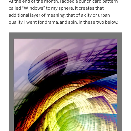
At the end of the month, I added a punch card pattern
called “Windows” to my sphere. It creates that
additional layer of meaning, that of a city or urban
quality. I went for drama, and spin, in these two below.