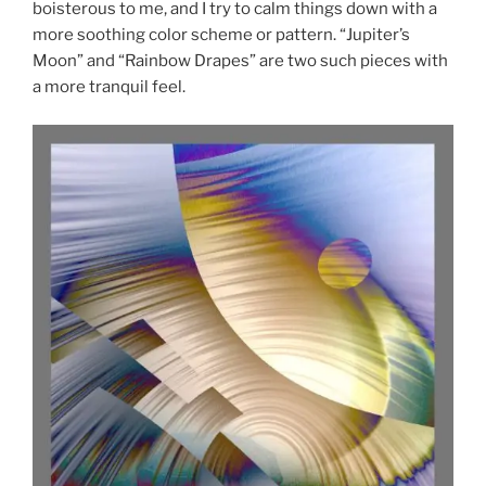
boisterous to me, and I try to calm things down with a
more soothing color scheme or pattern. “Jupiter’s
Moon” and “Rainbow Drapes” are two such pieces with
a more tranquil feel.