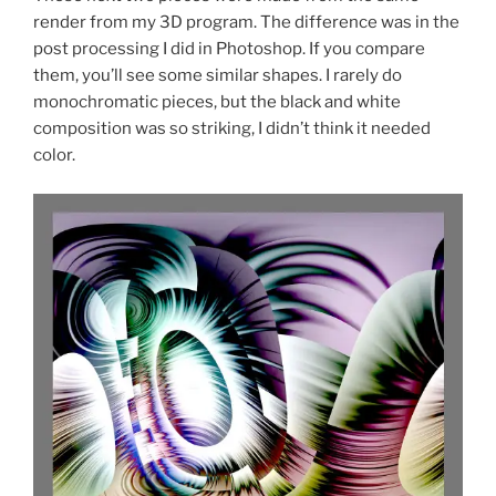
render from my 3D program. The difference was in the
post processing I did in Photoshop. If you compare
them, you’ll see some similar shapes. I rarely do
monochromatic pieces, but the black and white
composition was so striking, I didn’t think it needed
color.