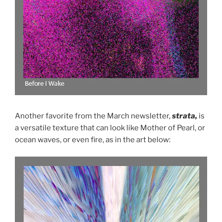
Another favorite from the March newsletter,
strata,
is
a versatile texture that can look like Mother of Pearl, or
ocean waves, or even fire, as in the art below: