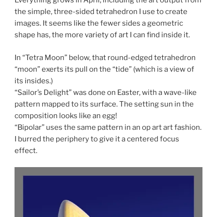
Everything grows in April, including the art output from
the simple, three-sided tetrahedron I use to create
images. It seems like the fewer sides a geometric
shape has, the more variety of art I can find inside it.
In “Tetra Moon” below, that round-edged tetrahedron
“moon” exerts its pull on the “tide” (which is a view of
its insides.)
“Sailor’s Delight” was done on Easter, with a wave-like
pattern mapped to its surface. The setting sun in the
composition looks like an egg!
“Bipolar” uses the same pattern in an op art art fashion.
I burred the periphery to give it a centered focus
effect.