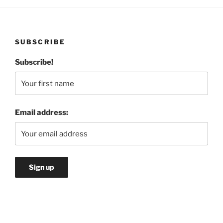
SUBSCRIBE
Subscribe!
Email address: