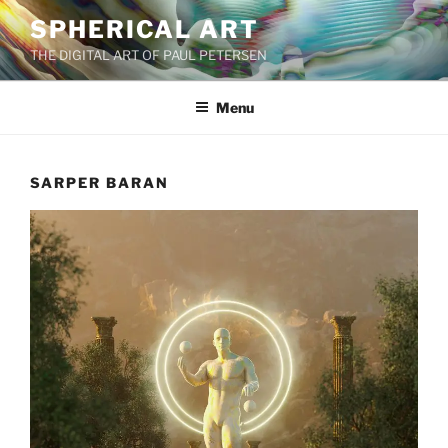
Skip
SPHERICAL ART
to
THE DIGITAL ART OF PAUL PETERSEN
content
Menu
SARPER BARAN